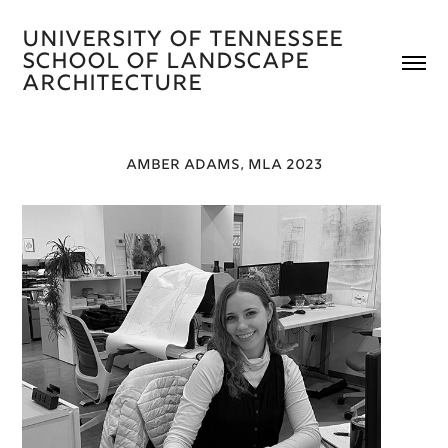
University of Tennessee 
School of Landscape 
Architecture 
AMBER ADAMS, MLA 2023