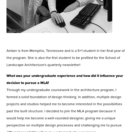
Amber is from Memphis, Tennessee and is a 5+1 student in her final year of
the program. She is also the first student to be profiled for the School of
Landscape Architecture's quarterly newsletter!
What was your undergraduate experience and how did it influence your
decision to pursue a MLA?
Through my undergraduate coursework in the architecture program, I
formed a solid foundation of design thinking. In addition, multiple design
projects and studios helped me to become interested in the possibilities
past the built structure. I decided to join the MLA program because it
would help me become a well-rounded designer, giving me a unique
perspective on multiple design processes and challenging me to pursue