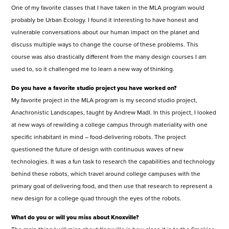
One of my favorite classes that I have taken in the MLA program would
probably be Urban Ecology. I found it interesting to have honest and
vulnerable conversations about our human impact on the planet and
discuss multiple ways to change the course of these problems. This
course was also drastically different from the many design courses I am
used to, so it challenged me to learn a new way of thinking.
Do you have a favorite studio project you have worked on?
My favorite project in the MLA program is my second studio project,
Anachronistic Landscapes, taught by Andrew Madl. In this project, I looked
at new ways of rewilding a college campus through materiality with one
specific inhabitant in mind – food-delivering robots. The project
questioned the future of design with continuous waves of new
technologies. It was a fun task to research the capabilities and technology
behind these robots, which travel around college campuses with the
primary goal of delivering food, and then use that research to represent a
new design for a college quad through the eyes of the robots.
What do you or will you miss about Knoxville?