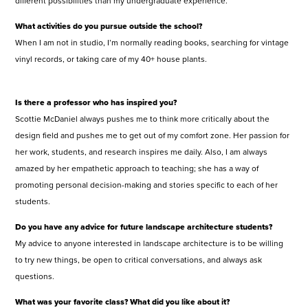
different possibilities than my undergraduate experience.
What activities do you pursue outside the school?
When I am not in studio, I’m normally reading books, searching for vintage
vinyl records, or taking care of my 40+ house plants.
Is there a professor who has inspired you?
Scottie McDaniel always pushes me to think more critically about the
design field and pushes me to get out of my comfort zone. Her passion for
her work, students, and research inspires me daily. Also, I am always
amazed by her empathetic approach to teaching; she has a way of
promoting personal decision-making and stories specific to each of her
students.
Do you have any advice for future landscape architecture students?
My advice to anyone interested in landscape architecture is to be willing
to try new things, be open to critical conversations, and always ask
questions.
What was your favorite class? What did you like about it?