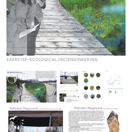
EXERCISE-Ecological (re)engineering