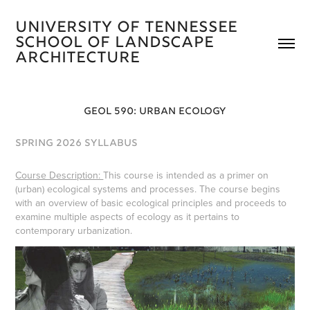
University of Tennessee 
School of Landscape 
Architecture 
GEOL 590: URBAN ECOLOGY
SPRING 2026 SYLLABUS
Course Description:
​​​​​​​This course is intended as a primer on
(urban) ecological systems and processes. The course begins
with an overview of basic ecological principles and proceeds to
examine multiple aspects of ecology as it pertains to
contemporary urbanization.