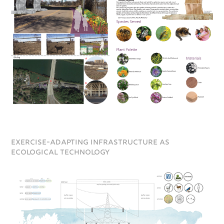
exercise-adapting infrastructure as
ecological technology