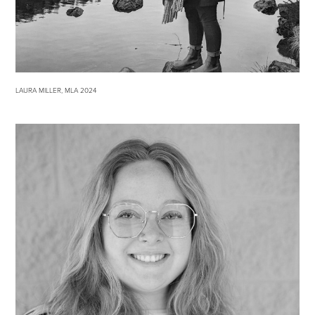
LAURA MILLER, MLA 2024