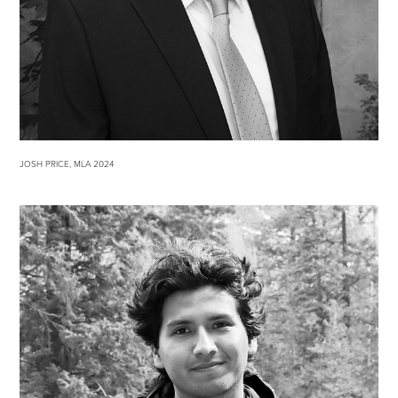
JOSH PRICE, MLA 2024