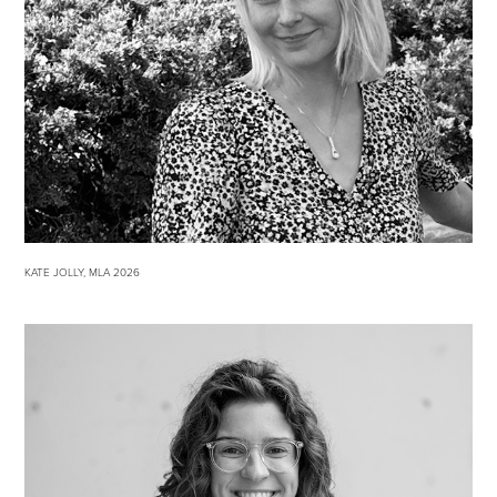
KATE JOLLY, MLA 2026