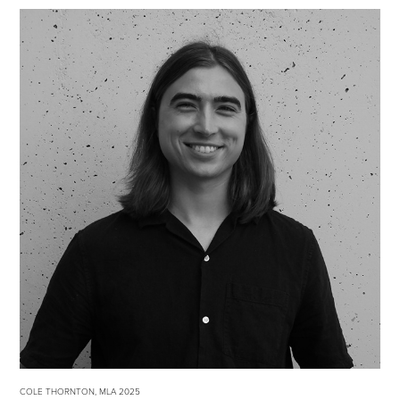
COLE THORNTON, MLA 2025