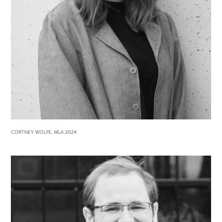
CORTNEY WOLFE, MLA 2024