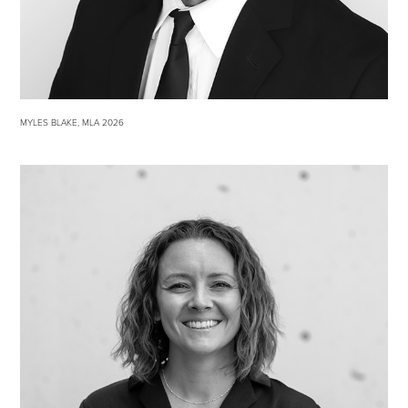
MYLES BLAKE, MLA 2026