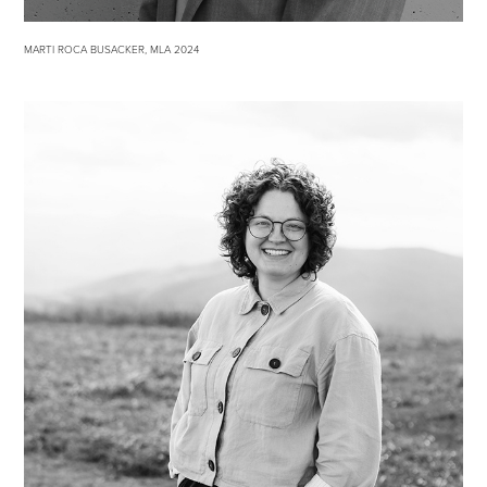
MARTI ROCA BUSACKER, MLA 2024