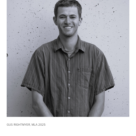
GUS RIGHTMYER, MLA 2025