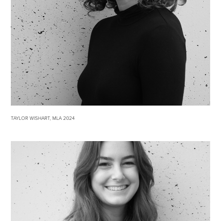
TAYLOR WISHART, MLA 2024