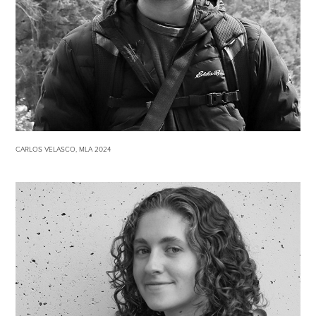
CARLOS VELASCO, MLA 2024