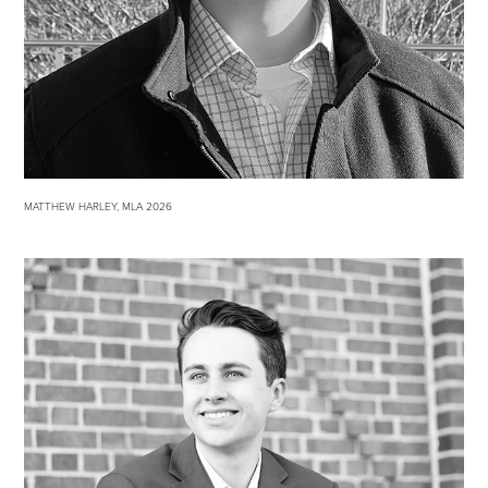
MATTHEW HARLEY, MLA 2026