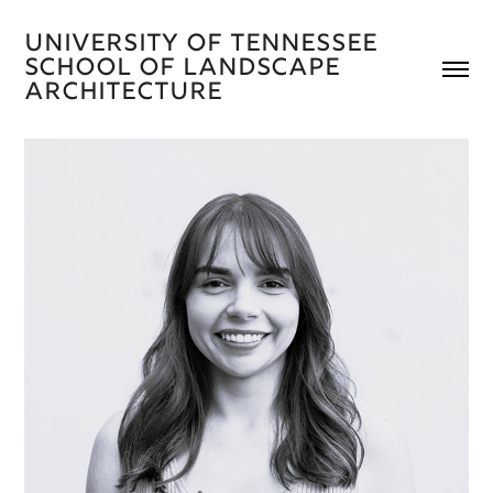
University of Tennessee 
School of Landscape 
Architecture 