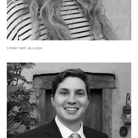
SYDNEY NEFF, MLA 2024