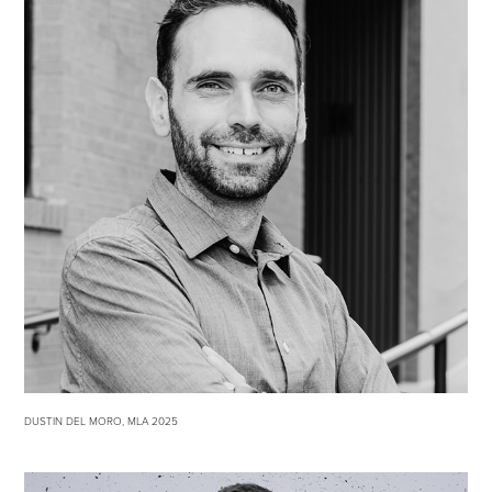
DUSTIN DEL MORO, MLA 2025