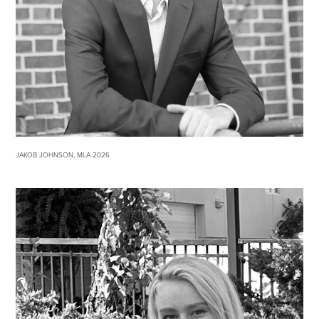
JAKOB JOHNSON, MLA 2026