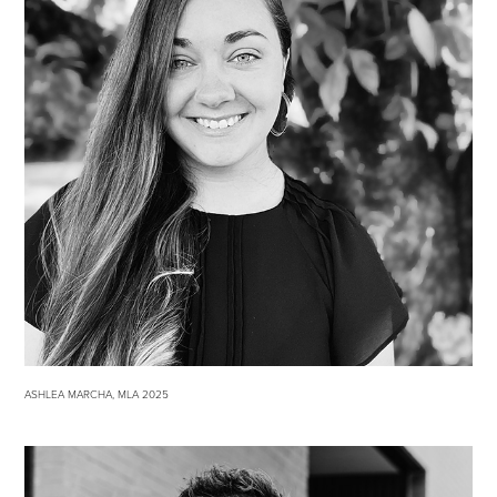
ASHLEA MARCHA, MLA 2025