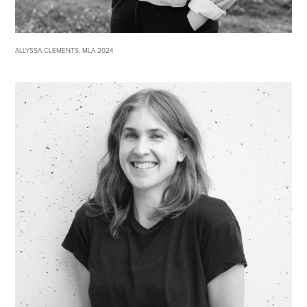
ALLYSSA CLEMENTS, MLA 2024