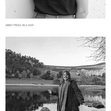
ABBEY FREED, MLA 2024