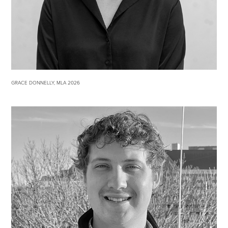
GRACE DONNELLY, MLA 2026