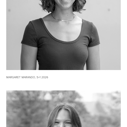
MARGARET MARANDO, 5+1 2026