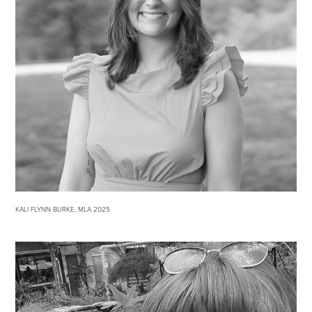
KALI FLYNN BURKE, MLA 2025