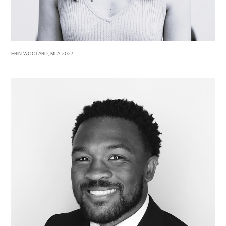
ERIN WOOLARD, MLA 2027