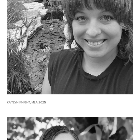
KAITLYN KNIGHT, MLA 2025