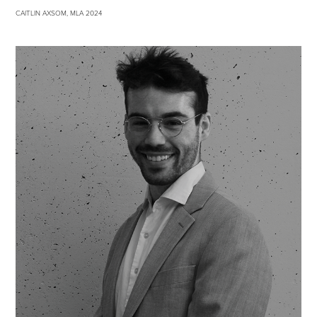
CAITLIN AXSOM, MLA 2024