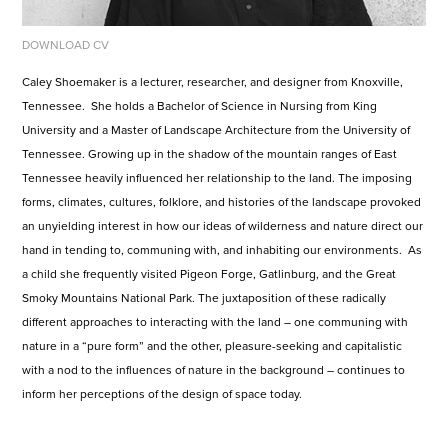
DOWNLOAD CV
Caley Shoemaker is a lecturer, researcher, and designer from Knoxville,
Tennessee. She holds a Bachelor of Science in Nursing from King
University and a Master of Landscape Architecture from the University of
Tennessee. Growing up in the shadow of the mountain ranges of East
Tennessee heavily influenced her relationship to the land. The imposing
forms, climates, cultures, folklore, and histories of the landscape provoked
an unyielding interest in how our ideas of wilderness and nature direct our
hand in tending to, communing with, and inhabiting our environments. As
a child she frequently visited Pigeon Forge, Gatlinburg, and the Great
Smoky Mountains National Park. The juxtaposition of these radically
different approaches to interacting with the land – one communing with
nature in a “pure form” and the other, pleasure-seeking and capitalistic
with a nod to the influences of nature in the background – continues to
inform her perceptions of the design of space today.