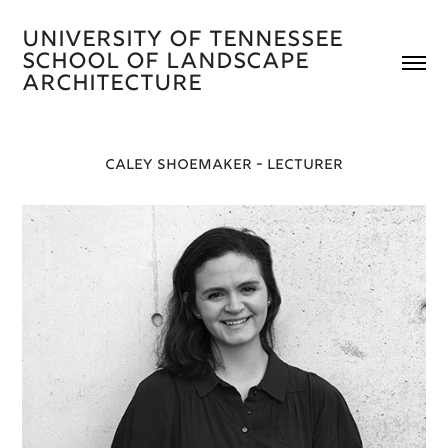
University of Tennessee 
School of Landscape 
Architecture 
CALEY SHOEMAKER - LECTURER