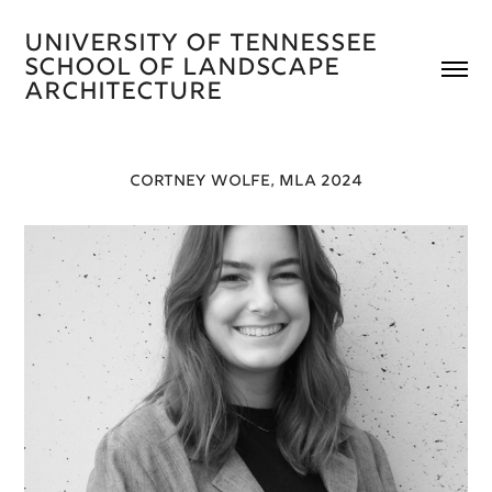
University of Tennessee 
School of Landscape 
Architecture 
CORTNEY WOLFE, MLA 2024