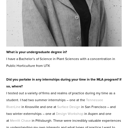
What is your undergraduate degree in?
I have a Bachelor’s of Science in Plant Sciences with a concentration in
Public Horticulture from UTK
Did you partake in any internships during your time in the MLA program? If
so, where?
I tested out a variety of firms and realms of practice during my time as a
student. I had two summer internships – one at the
Tennessee
RiverLine
in Knoxville and one at
Surface Design
in San Francisco – and
two winter externships – one at
Design Workshop
in Aspen and one
at
Merritt Chase
in Pittsburgh. These were incredibly valuable experiences
in understanding my own interests and what types of practice I want to