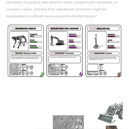
Ultimately, the project asks whether robots compete with, remediate, or
co-author nature, and how their operational constraints might be
manipulated to cultivate more ecosystem-minded futures."