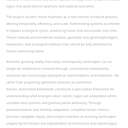
logics that yield distinct aesthetic and material outcomes.
The project situates these machines as a new version of natural process,
altering temporality, efficiency, and scale. Earthmoving systems accelerate
or bypass ecological cycles, producing traces that accumulate over time.
These material and immaterial residues generate new geomorphologies,
hierarchies, and ecological relations that cannot be fully attributed to
human authorship alone.
Amid the growing reality that many contemporary landscapes can no
longer be stabilized or restored through conventional stewardship,
machines are increasingly deployed as intermediaries of remediation. Yet
rather than proposing optimized solutions or predictive
futures, Automated Earthworks constructs a speculative framework for
understanding what emerges when robotic logics are embedded within
unstable land systems and granted partial autonomy. Through
parameterization and iterative adaptation, simplified terrain metrics
become navigable inputs, and outputs manifest as evolving landscapes
shaped by the friction and hybridization of mechanical and natural logics.