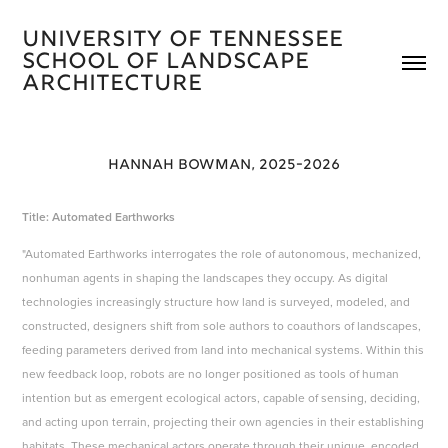
University of Tennessee 
School of Landscape 
Architecture 
HANNAH BOWMAN, 2025-2026
Title: Automated Earthworks
"Automated Earthworks interrogates the role of autonomous, mechanized,
nonhuman agents in shaping the landscapes they occupy. As digital
technologies increasingly structure how land is surveyed, modeled, and
constructed, designers shift from sole authors to coauthors of landscapes,
feeding parameters derived from land into mechanical systems. Within this
new feedback loop, robots are no longer positioned as tools of human
intention but as emergent ecological actors, capable of sensing, deciding,
and acting upon terrain, projecting their own agencies in their establishing
habitats. These mechanical actors operate through their unique, encoded