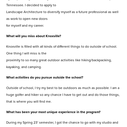
Tennessee. I decided to apply to
Landscape Architecture to diversify myself as a future professional as well
as work to open new doors
for myself and my career.
What will you miss about Knoxville?
Knoxville is filled with all kinds of different things to do outside of school.
One thing I will miss is the
proximity to so many great outdoor activities like hiking/backpacking,
kayaking, and camping.
What activities do you pursue outside the school?
Outside of school, I try my best to be outdoors as much as possible. I am a
huge golfer and hiker so any chance I have to get out and do those things,
that is where you will find me.
What has been your most unique experience in the program?
During my Spring 23’ semester, I got the chance to go with my studio and