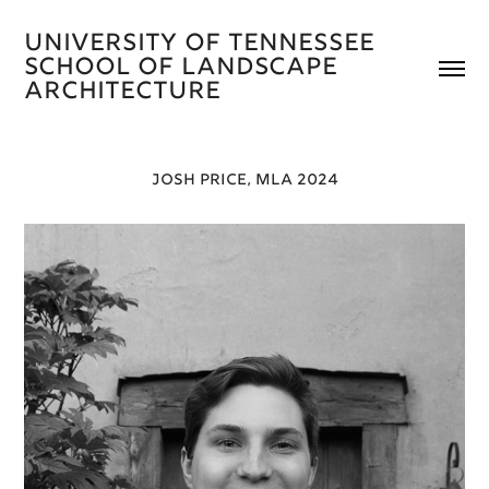
University of Tennessee 
School of Landscape 
Architecture 
JOSH PRICE, MLA 2024