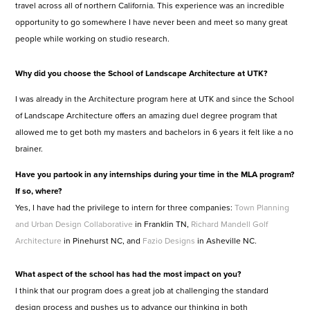
travel across all of northern California. This experience was an incredible
opportunity to go somewhere I have never been and meet so many great
people while working on studio research.
Why did you choose the School of Landscape Architecture at UTK?
I was already in the Architecture program here at UTK and since the School
of Landscape Architecture offers an amazing duel degree program that
allowed me to get both my masters and bachelors in 6 years it felt like a no
brainer.
Have you partook in any internships during your time in the MLA program?
If so, where?
Yes, I have had the privilege to intern for three companies:
Town Planning
and Urban Design Collaborative
in Franklin TN,
Richard Mandell Golf
Architecture
in Pinehurst NC, and
Fazio Designs
in Asheville NC.
What aspect of the school has had the most impact on you?
I think that our program does a great job at challenging the standard
design process and pushes us to advance our thinking in both