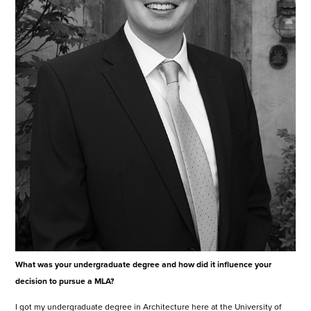
What was your undergraduate degree and how did it influence your
decision to pursue a MLA?
I got my undergraduate degree in Architecture here at the University of