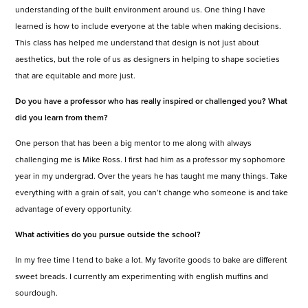
understanding of the built environment around us. One thing I have
learned is how to include everyone at the table when making decisions.
This class has helped me understand that design is not just about
aesthetics, but the role of us as designers in helping to shape societies
that are equitable and more just.
Do you have a professor who has really inspired or challenged you? What
did you learn from them?
One person that has been a big mentor to me along with always
challenging me is Mike Ross. I first had him as a professor my sophomore
year in my undergrad. Over the years he has taught me many things. Take
everything with a grain of salt, you can’t change who someone is and take
advantage of every opportunity.
What activities do you pursue outside the school?
In my free time I tend to bake a lot. My favorite goods to bake are different
sweet breads. I currently am experimenting with english muffins and
sourdough.