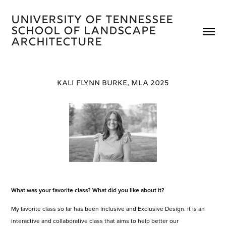
University of Tennessee 
School of Landscape 
Architecture 
KALI FLYNN BURKE, MLA 2025
What was your favorite class? What did you like about it?
My favorite class so far has been Inclusive and Exclusive Design. it is an
interactive and collaborative class that aims to help better our