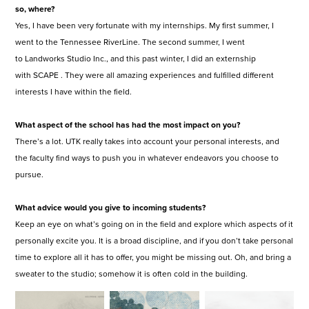
so, where?
Yes, I have been very fortunate with my internships. My first summer, I
went to the Tennessee RiverLine. The second summer, I went
to Landworks Studio Inc., and this past winter, I did an externship
with SCAPE . They were all amazing experiences and fulfilled different
interests I have within the field.
What aspect of the school has had the most impact on you?
There’s a lot. UTK really takes into account your personal interests, and
the faculty find ways to push you in whatever endeavors you choose to
pursue.
What advice would you give to incoming students?
Keep an eye on what’s going on in the field and explore which aspects of it
personally excite you. It is a broad discipline, and if you don’t take personal
time to explore all it has to offer, you might be missing out. Oh, and bring a
sweater to the studio; somehow it is often cold in the building.