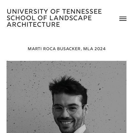
University of Tennessee 
School of Landscape 
Architecture 
MARTI ROCA BUSACKER, MLA 2024