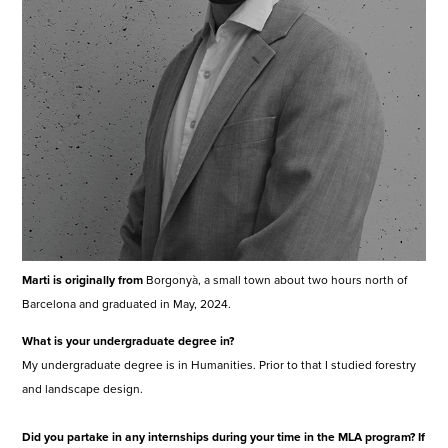
Marti is originally from
Borgonyà, a small town about two hours north of
Barcelona and graduated in May, 2024.
What is your undergraduate degree in?
My undergraduate degree is in Humanities. Prior to that I studied forestry
and landscape design.
Did you partake in any internships during your time in the MLA program? If