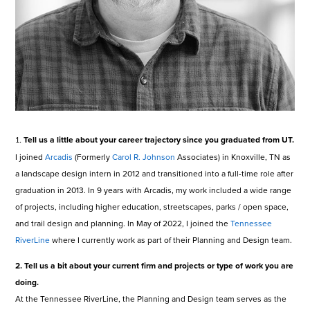
Tell us a little about your career trajectory since you graduated from UT.
1.
I joined
Arcadis
(Formerly
Carol R. Johnson
Associates) in Knoxville, TN as
a landscape design intern in 2012 and transitioned into a full-time role after
graduation in 2013. In 9 years with Arcadis, my work included a wide range
of projects, including higher education, streetscapes, parks / open space,
and trail design and planning. In May of 2022, I joined the
Tennessee
RiverLine
where I currently work as part of their Planning and Design team.
2. Tell us a bit about your current firm and projects or type of work you are
doing.
At the Tennessee RiverLine, the Planning and Design team serves as the