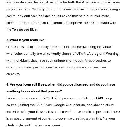
main creative and technical resource for both the RiverLine and its external
project partners. We help curate the Tennessee RiverLine’s vision through
community outreach and design initiatives that help our RiverTowns
communities, partners, and stakeholders improve their relationship with
the Tennessee River.
3. What is your team like?
Our team is full of incredibly talented, fun, and hardworking individuals
who, coincidentally, are all currently alumni of UT’s MLA program! Working
with individuals that have such unique and thoughtful approaches to
design continually inspires me to push the boundaries of my own
creativity.
4. Are you licensed? If yes, when did you get licensed and do you have
anything to say about that process?
I obtained my license in 2019. I highly recommend taking a LARE prep
course, joining the LARE Exam Google Group forum, and sharing study
materials with your classmates and co-workers as much as possible. There
is an absurd amount of content to cover, so creating a plan that fits your
study style well in advance is a must.