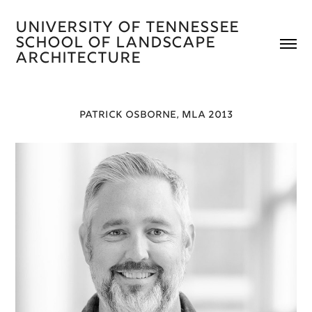
University of Tennessee 
School of Landscape 
Architecture 
PATRICK OSBORNE, MLA 2013