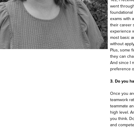
went through
foundational
exams with a
their career
experience w
most basic an
without appl
Plus, some f
they can cha
And since I 
preference 
3. Do you ha
Once you are
teamwork rat
teammate and
high level. 
you think. D
and compete 