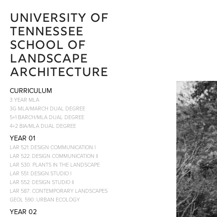
University of 
Tennessee 
School of 
Landscape 
Architecture 
CURRICULUM
3 YEAR MLA
3G MLA/MARCH DUAL DEGREE
5+1 BARCH/MLA DUAL DEGREE
4+2 BIA/MLA DUAL DEGREE
YEAR 01
LAR 521: DESIGN COMMUNICATION I
LAR 522: DESIGN COMMUNICATION II
LAR 530: PLANTS IN THE LANDSCAPE
LAR 551: DESIGN STUDIO I
LAR 552: DESIGN STUDIO II
LAR 587: CONTEMPORARY LANDSCAPES
GEOL 590: URBAN ECOLOGY
YEAR 02