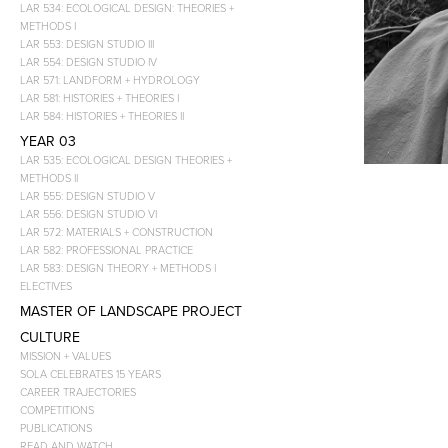
LAR 534: ECOLOGICAL DESIGN: THEORIES +
METHODS I
LAR 553: DESIGN STUDIO III
LAR 554: DESIGN STUDIO IV
LAR 571: LANDFORM + HYDROLOGY
LAR 581: HISTORIES + THEORIES I
LAR 584: HISTORIES + THEORIES II
YEAR 03
LAR 535: ECOLOGICAL DESIGN THEORIES +
METHODS II
LAR 555: DESIGN STUDIO V
LAR 556: DESIGN STUDIO VI
LAR 572: MATERIALS + CONSTRUCTION
LAR 582: PROFESSIONAL PRACTICE
LAR 583: DESIGN THEORY + METHODS I
ELECTIVES
MASTER OF LANDSCAPE PROJECT
CULTURE
MISSION + VALUES
SOLA CELEBRATES 15 YEARS
CAREER TRAJECTORIES
COMPETITIONS
PUBLICATIONS
READ AND WATCH