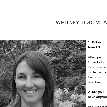
WHITNEY TIDD, MLA
Tell us a 
1.
from UT.
After graduat
Orlando for 7
RiverLine
tea
multi-discipl
the opportun
how their cu
2. Are you l
have anythin
Yes, I receiv