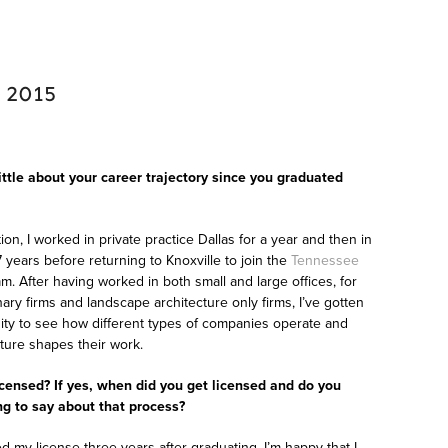
 2015
little about your career trajectory since you graduated
ion, I worked in private practice Dallas for a year and then in
 years before returning to Knoxville to join the
Tennessee
m. After having worked in both small and large offices, for
inary firms and landscape architecture only firms, I’ve gotten
ity to see how different types of companies operate and
lture shapes their work.
icensed? If yes, when did you get licensed and do you
g to say about that process?
ed my license three years after graduating. I’m happy that I