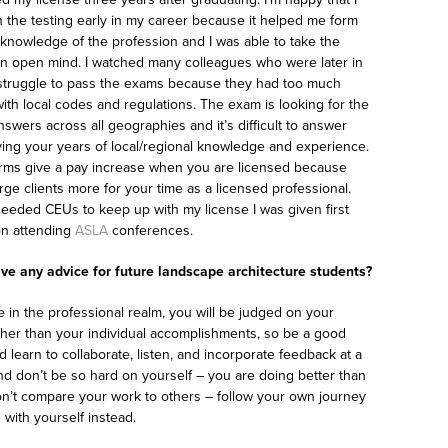
 the testing early in my career because it helped me form
 knowledge of the profession and I was able to take the
n open mind. I watched many colleagues who were later in
 struggle to pass the exams because they had too much
ith local codes and regulations. The exam is looking for the
swers across all geographies and it’s difficult to answer
ying your years of local/regional knowledge and experience.
irms give a pay increase when you are licensed because
rge clients more for your time as a licensed professional.
needed CEUs to keep up with my license I was given first
on attending
ASLA
conferences.
ve any advice for future landscape architecture students?
 in the professional realm, you will be judged on your
her than your individual accomplishments, so be a good
 learn to collaborate, listen, and incorporate feedback at a
And don’t be so hard on yourself – you are doing better than
on’t compare your work to others – follow your own journey
with yourself instead.